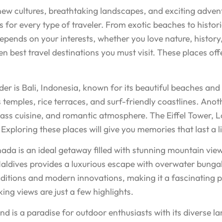
 new cultures, breathtaking landscapes, and exciting adven
s for every type of traveler. From exotic beaches to histor
 depends on your interests, whether you love nature, history
en best travel destinations you must visit. These places off
r is Bali, Indonesia, known for its beautiful beaches and v
ts temples, rice terraces, and surf-friendly coastlines. Anot
class cuisine, and romantic atmosphere. The Eiffel Tower,
Exploring these places will give you memories that last a l
nada is an ideal getaway filled with stunning mountain view
he Maldives provides a luxurious escape with overwater bun
tions and modern innovations, making it a fascinating place
ing views are just a few highlights.
d is a paradise for outdoor enthusiasts with its diverse la