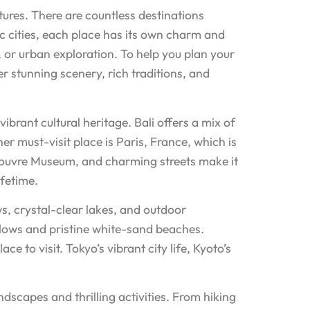
tures. There are countless destinations
ic cities, each place has its own charm and
, or urban exploration. To help you plan your
er stunning scenery, rich traditions, and
ibrant cultural heritage. Bali offers a mix of
her must-visit place is Paris, France, which is
 Louvre Museum, and charming streets make it
ifetime.
s, crystal-clear lakes, and outdoor
galows and pristine white-sand beaches.
 to visit. Tokyo’s vibrant city life, Kyoto’s
ndscapes and thrilling activities. From hiking