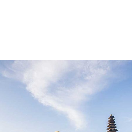
Make The 
e
About Us
Tours
Pages
Contact 
liday