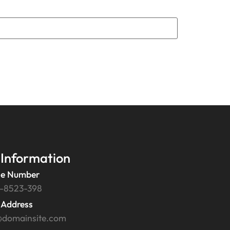
 Information
e Number
-8523-398
 Address
@domainsite.com