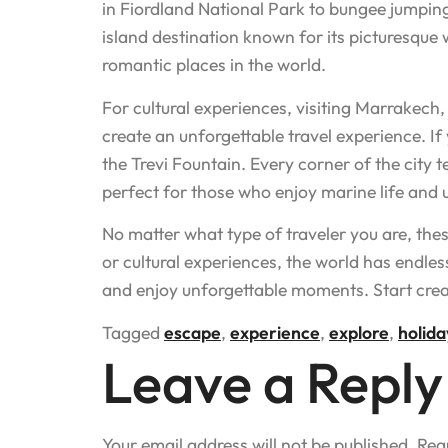
in Fiordland National Park to bungee jumping
island destination known for its picturesque
romantic places in the world.
For cultural experiences, visiting Marrakech,
create an unforgettable travel experience. If 
the Trevi Fountain. Every corner of the city tel
perfect for those who enjoy marine life and
No matter what type of traveler you are, the
or cultural experiences, the world has endles
and enjoy unforgettable moments. Start creat
Tagged
escape
,
experience
,
explore
,
holida
Leave a Reply
Your email address will not be published.
Req