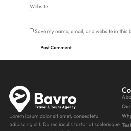
Website
Save my name, email, and website in this 
Co
Abo
Our
Why
Lorem ipsum dolor sit amet, consectetu
adipiscing elit. Donec iaculis tortor at scelerisque
Tes