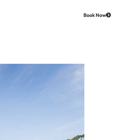
Most Of
Book Now
Us