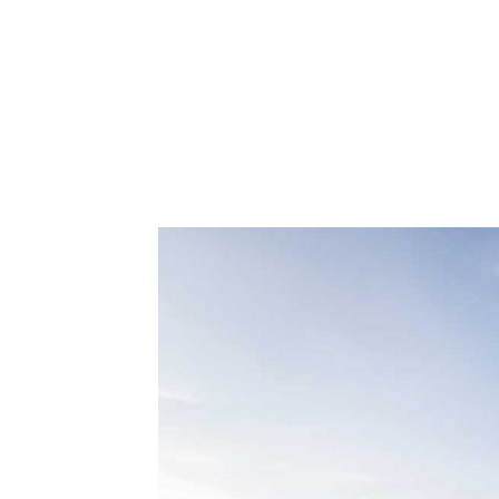
How To 
Hom
Your Ho