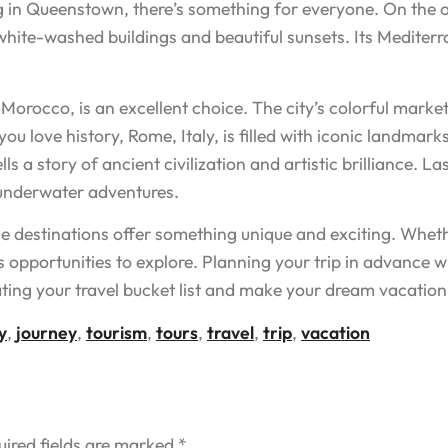
 in Queenstown, there’s something for everyone. On the ot
 white-washed buildings and beautiful sunsets. Its Medite
 Morocco, is an excellent choice. The city’s colorful market
you love history, Rome, Italy, is filled with iconic landma
ls a story of ancient civilization and artistic brilliance. La
 underwater adventures.
se destinations offer something unique and exciting. Wheth
s opportunities to explore. Planning your trip in advance w
ing your travel bucket list and make your dream vacation 
y
,
journey
,
tourism
,
tours
,
travel
,
trip
,
vacation
uired fields are marked
*