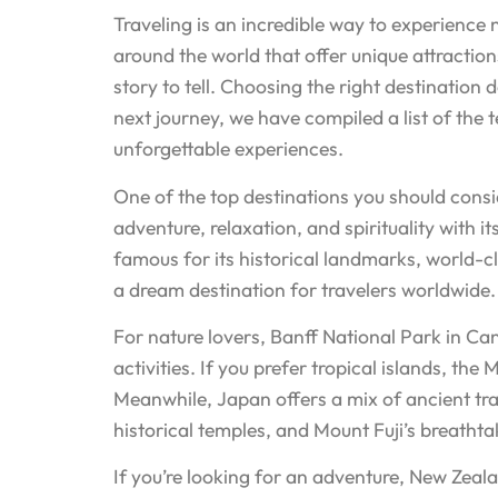
Traveling is an incredible way to experience
around the world that offer unique attraction
story to tell. Choosing the right destination
next journey, we have compiled a list of the t
unforgettable experiences.
One of the top destinations you should conside
adventure, relaxation, and spirituality with i
famous for its historical landmarks, world-
a dream destination for travelers worldwide. 
For nature lovers, Banff National Park in Ca
activities. If you prefer tropical islands, t
Meanwhile, Japan offers a mix of ancient tradi
historical temples, and Mount Fuji’s breathtak
If you’re looking for an adventure, New Zealan