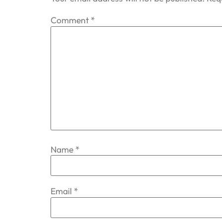
Comment
*
Name
*
Email
*