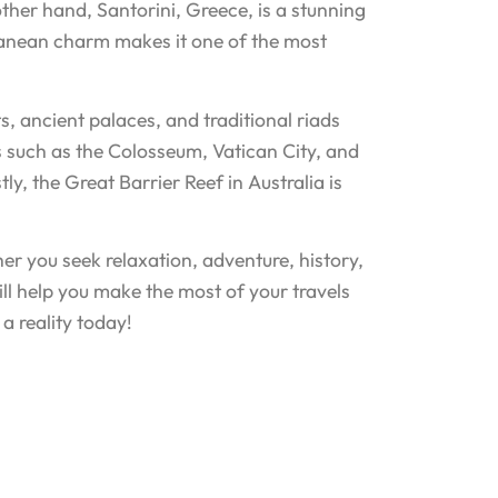
her hand, Santorini, Greece, is a stunning
rranean charm makes it one of the most
s, ancient palaces, and traditional riads
rks such as the Colosseum, Vatican City, and
stly, the Great Barrier Reef in Australia is
er you seek relaxation, adventure, history,
ill help you make the most of your travels
a reality today!