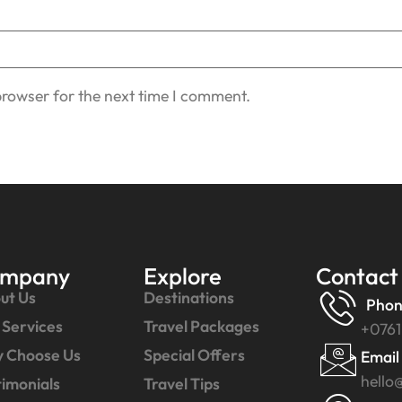
browser for the next time I comment.
mpany
Explore
Contact
ut Us
Destinations
Phon
 Services
Travel Packages
+0761
 Choose Us
Special Offers
Email
hello
timonials
Travel Tips