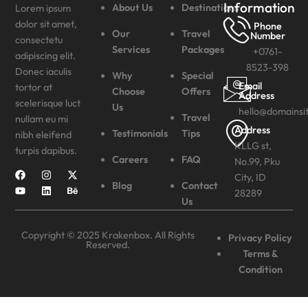
Information
About Us
Destinations
Lorem ipsum
dolor sit amet,
Phone
Our
Travel
Number
consectetu
Services
Packages
+0761-
adipiscing elit.
8523-398
Donec iaculis
Why
Special
Email
tortor at
Choose
Offers
Address
scelerisque luct
Us
hello@domainsi
Travel
nullam eu mi
Address
Testimonials
Tips
nibh eleifend
KLLG st,
turpis dapibus.
Careers
FAQ
No.99, Pku
City, ID
Blog
Contact
28289
Us
Copyright © 2025 Krakenbox. All Rights
Privacy Policy
Reserved.
Terms &
Condition