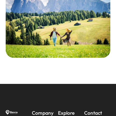
Company
Explore
Contact