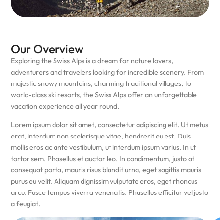
Our Overview
Exploring the Swiss Alps is a dream for nature lovers,
adventurers and travelers looking for incredible scenery. From
majestic snowy mountains, charming traditional villages, to
world-class ski resorts, the Swiss Alps offer an unforgettable
vacation experience all year round.
Lorem ipsum dolor sit amet, consectetur adipiscing elit. Ut metus
erat, interdum non scelerisque vitae, hendrerit eu est. Duis
mollis eros ac ante vestibulum, ut interdum ipsum varius. In ut
tortor sem. Phasellus et auctor leo. In condimentum, justo at
consequat porta, mauris risus blandit urna, eget sagittis mauris
purus eu velit. Aliquam dignissim vulputate eros, eget rhoncus
arcu. Fusce tempus viverra venenatis. Phasellus efficitur vel justo
a feugiat.