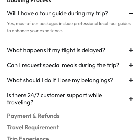
Will I have a tour guide during my trip?
Yes, most of our packages include professional local tour guides
to enhance your experience.
What happens if my flight is delayed?
Can I request special meals during the trip?
What should I do if I lose my belongings?
Is there 24/7 customer support while
traveling?
Payment & Refunds
Travel Requirement
Trip Experience