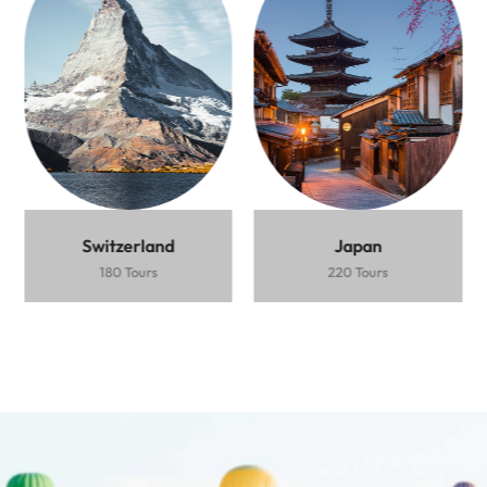
destination
$2.500 /
5
Person
Days
Person
Days
Ubud
Beaches
Vibrant
Express
Ski
Mountain
rice
nightlife
$1.500 /
5
Train
Resort
Views
terraces
Person
Days
Fushimi
Bamboo
Cherry
Inari
forest
blossoms
Book
Book
Shrine
Now
Now
Book
Now
Switzerland
Japan
180 Tours
220 Tours