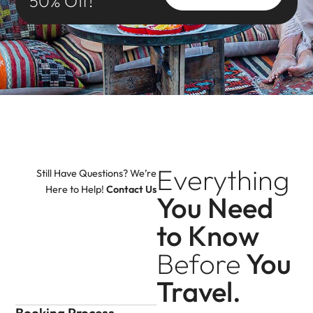
50% Off!
Everything
Still Have Questions? We’re
Here to Help!
Contact Us
You Need
to Know
Before
You
Travel.
Booking Process