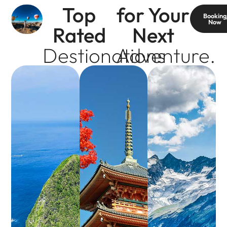
Top
for Your
Booking
Now
Rated
Next
Destionations
Adventure.