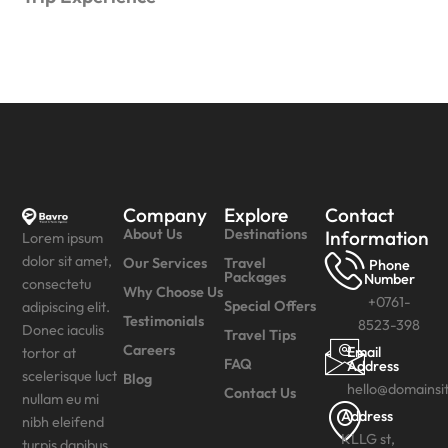
Company
Explore
Contact
About Us
Destinations
Information
Lorem ipsum
dolor sit amet,
Our Services
Travel
Phone
Packages
Number
consectetu
Why Choose Us
+0761-
Special Offers
adipiscing elit.
Testimonials
8523-398
Donec iaculis
Travel Tips
Careers
Email
tortor at
FAQ
Address
scelerisque luct
Blog
hello@domainsi
Contact Us
nullam eu mi
Address
nibh eleifend
KLLG st,
turpis dapibus.