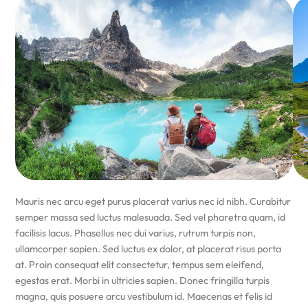
Mauris nec arcu eget purus placerat varius nec id nibh. Curabitur
semper massa sed luctus malesuada. Sed vel pharetra quam, id
facilisis lacus. Phasellus nec dui varius, rutrum turpis non,
ullamcorper sapien. Sed luctus ex dolor, at placerat risus porta
at. Proin consequat elit consectetur, tempus sem eleifend,
egestas erat. Morbi in ultricies sapien. Donec fringilla turpis
magna, quis posuere arcu vestibulum id. Maecenas et felis id