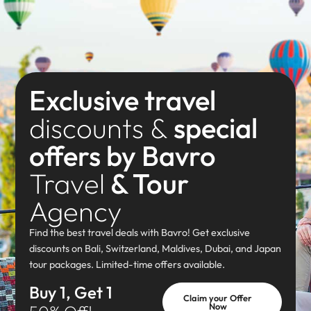
Exclusive travel
discounts &
special
offers by Bavro
Travel
& Tour
Agency
Find the best travel deals with Bavro! Get exclusive
discounts on Bali, Switzerland, Maldives, Dubai, and Japan
tour packages. Limited-time offers available.
Buy 1, Get 1
Claim your Offer
Now