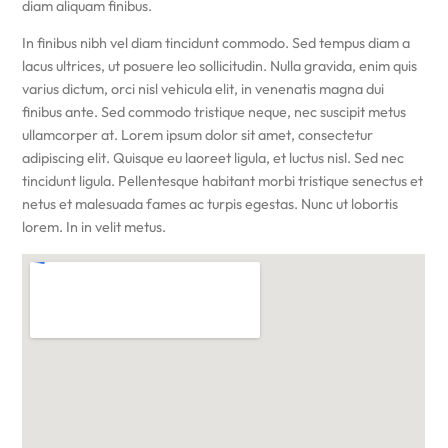
diam aliquam finibus.
In finibus nibh vel diam tincidunt commodo. Sed tempus diam a
lacus ultrices, ut posuere leo sollicitudin. Nulla gravida, enim quis
varius dictum, orci nisl vehicula elit, in venenatis magna dui
finibus ante. Sed commodo tristique neque, nec suscipit metus
ullamcorper at. Lorem ipsum dolor sit amet, consectetur
adipiscing elit. Quisque eu laoreet ligula, et luctus nisl. Sed nec
tincidunt ligula. Pellentesque habitant morbi tristique senectus et
netus et malesuada fames ac turpis egestas. Nunc ut lobortis
lorem. In in velit metus.