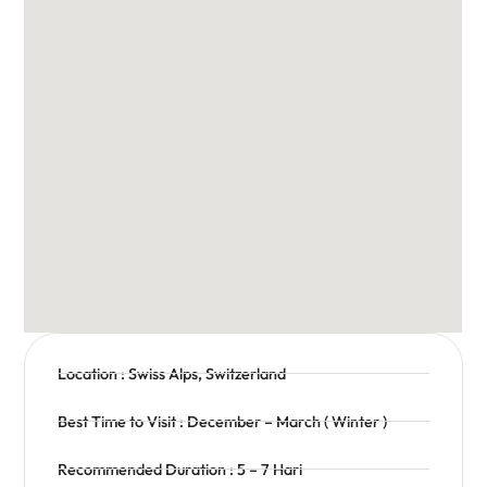
Location : Swiss Alps, Switzerland
Best Time to Visit : December – March ( Winter )
Recommended Duration : 5 – 7 Hari