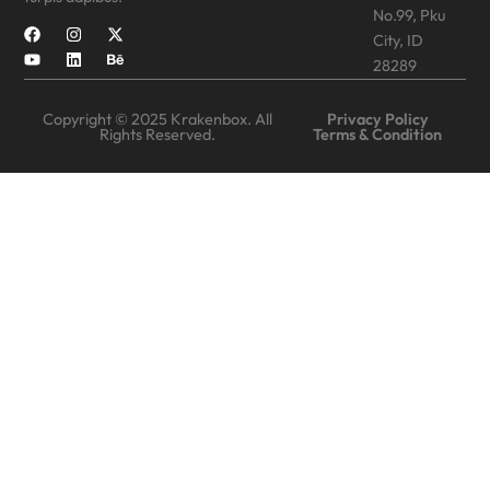
No.99, Pku
City, ID
28289
Copyright © 2025 Krakenbox. All
Privacy Policy
Rights Reserved.
Terms & Condition