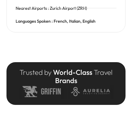
Nearest Airports : Zurich Airport (ZRH)
Languages Spoken : French, Italian, English
Trusted by
World-Class
Travel
Brands