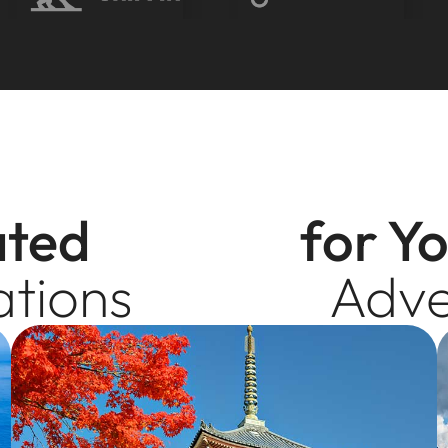
ated
for Y
ations
Adve