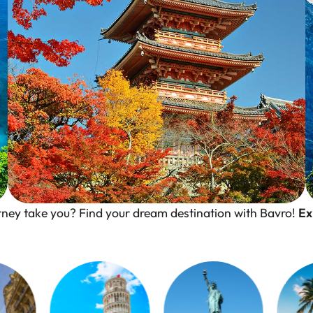
urney take you? Find your dream destination with Bavro!
Ex
Kyoto, Japan
Where Tradition Meet Serenity