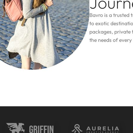
Journ
Bavro is a trusted 
to exotic destinati
packages, private 
the needs of every 