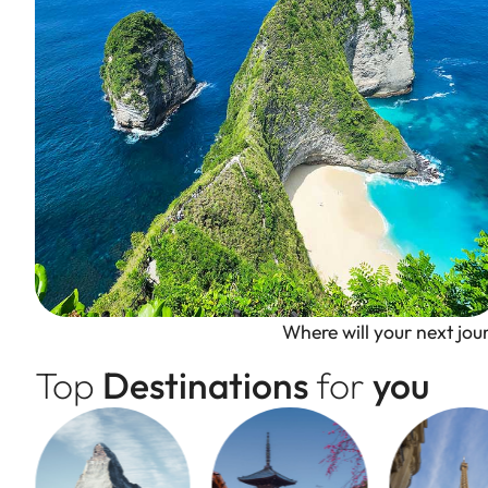
Where will your next jo
Top
Destinations
for
you
Bali, Indonesia
The Island of Gods