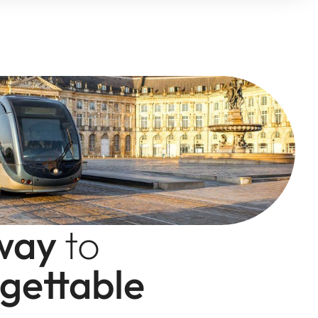
way
to
gettable