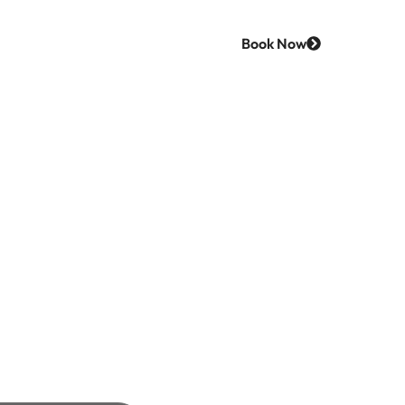
Book Now
Us