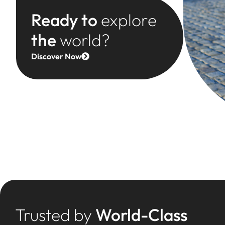
Ready to
explore
the
world?
Discover Now
Trusted by
World-Class