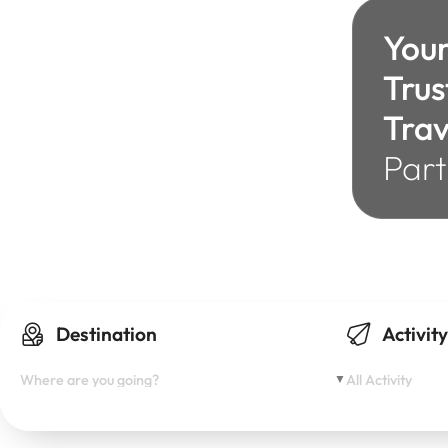
You
Trus
Trav
Part
adventure
Explore
Travel
Wonderlust
Vacation
Journey
Gateaway
Escape
Discover
Destination
Activit