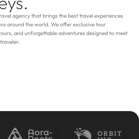
eys.
travel agency that brings the best travel experiences
ons around the world. We offer exclusive tour
tours, and unforgettable adventures designed to meet
traveler.