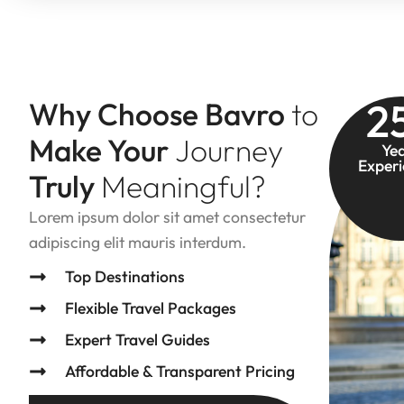
2
Why Choose Bavro
to
Make Your
Journey
Ye
Exper
Truly
Meaningful?
Lorem ipsum dolor sit amet consectetur
adipiscing elit mauris interdum.
Top Destinations
Flexible Travel Packages
Expert Travel Guides
Affordable & Transparent Pricing