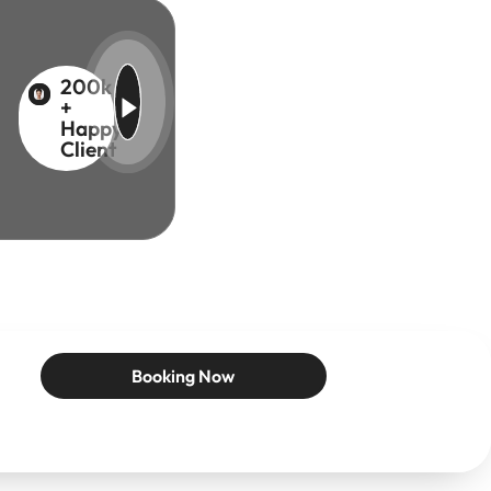
200k
+
Happy
Client
Booking Now