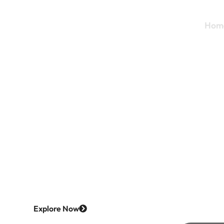
Hom
Discover 
with
Bavr
Explore Now