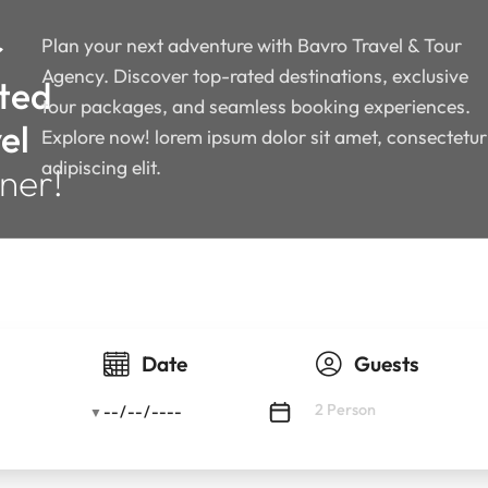
r
Plan your next adventure with Bavro Travel & Tour
Agency. Discover top-rated destinations, exclusive
ted
tour packages, and seamless booking experiences.
el
Explore now! lorem ipsum dolor sit amet, consectetur
adipiscing elit.
ner!
y
Date
Guests