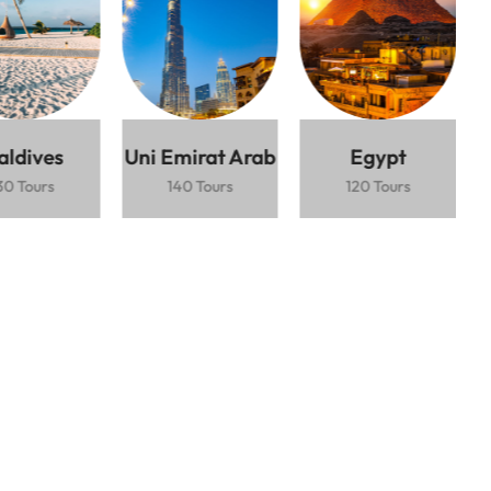
Lorem ipsum dolor sit amet consectetur
adipiscing elit mauris interdum.
Top-rated ski destination
$2.500 / Person
5 Days
Express
Ski
Mountain
Train
Resort
Views
aldives
Uni Emirat Arab
Egypt
30 Tours
140 Tours
120 Tours
Book Now