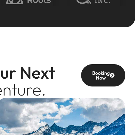
our Next
Booking
Now
nture.