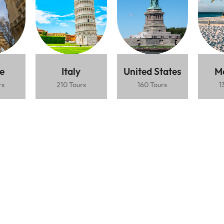
Lorem ipsum dolor sit amet consectetur
adipiscing elit mauris interdum.
Best cultural destination
$1.500 / Person
5 Days
Fushimi Inari
Bamboo
Cherry
Shrine
forest
blossoms
e
Italy
United States
M
rs
210 Tours
160 Tours
1
Book Now