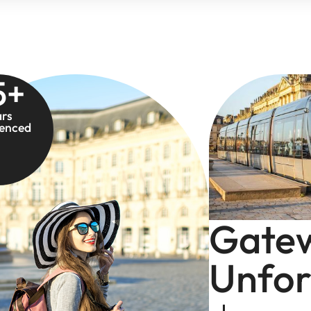
5
+
ars
ienced
Gate
Unfor