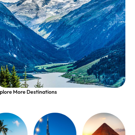
plore More Destinations
Swiss Alps, Switzerland
A Winter Wonderland