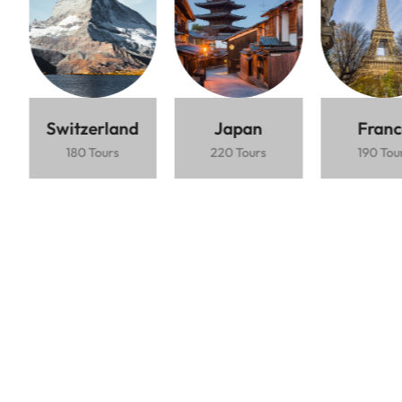
Lorem ipsum dolor sit amet consectetur
adipiscing elit mauris interdum.
Based on 5000+ Reviews
$1.200 / Person
5 Days
Ubud rice
Beaches
Vibrant
terraces
nightlife
Switzerland
Japan
Franc
180 Tours
220 Tours
190 Tou
Book Now