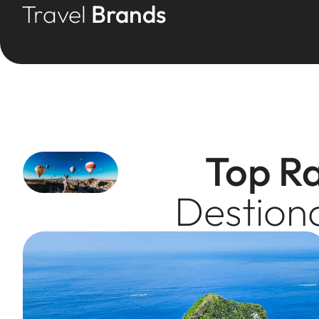
Travel
Brands
Top R
Destion