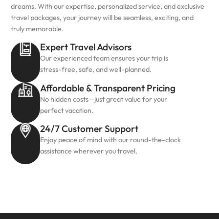
dreams. With our expertise, personalized service, and exclusive
travel packages, your journey will be seamless, exciting, and
truly memorable.
Expert Travel Advisors
Our experienced team ensures your trip is
stress-free, safe, and well-planned.
Affordable & Transparent Pricing
No hidden costs—just great value for your
perfect vacation.
24/7 Customer Support
Enjoy peace of mind with our round-the-clock
assistance wherever you travel.