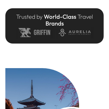
Trusted by
World-Class
Travel
Brands