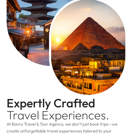
Expertly Crafted
Travel
Experiences.
At Bavro Travel & Tour Agency, we don’t just book trips—we
create unforgettable travel experiences tailored to your