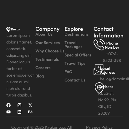
Company
Explore
Contact
About Us
Destinations
Information
Lorem ipsum
dolor sit amet,
Our Services
Travel
Phone
Packages
Number
consectetu
Why Choose Us
+0761-
Special Offers
adipiscing elit.
Testimonials
8523-398
Donec iaculis
Travel Tips
Careers
Email
tortor at
FAQ
Address
scelerisque luct
Blog
hello@domainsi
Contact Us
nullam eu mi
Address
nibh eleifend
KLLG st,
turpis dapibus.
No.99, Pku
City, ID
28289
Copyright © 2025 Krakenbox. All
Privacy Policy