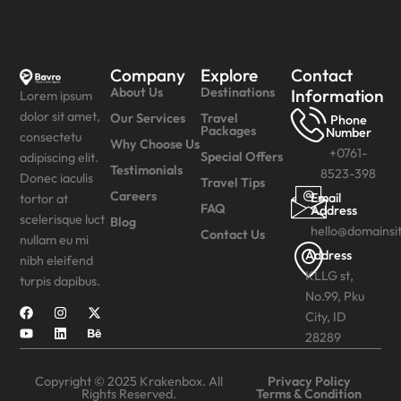
Company
Explore
Contact
About Us
Destinations
Information
Lorem ipsum
dolor sit amet,
Our Services
Travel
Phone
Packages
Number
consectetu
Why Choose Us
+0761-
Special Offers
adipiscing elit.
Testimonials
8523-398
Donec iaculis
Travel Tips
Careers
Email
tortor at
FAQ
Address
scelerisque luct
Blog
hello@domainsi
Contact Us
nullam eu mi
Address
nibh eleifend
KLLG st,
turpis dapibus.
No.99, Pku
City, ID
28289
Copyright © 2025 Krakenbox. All
Privacy Policy
Rights Reserved.
Terms & Condition