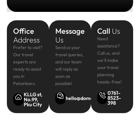
Office
Message
Call
Us
Address
Us
Need
assistance?
Prefer to visit?
Send us your
Call us, and
Our travel
travel queries,
we’ll make
experts are
and our team
your travel
ready to assist
will reply as
planning
you in
soon as
hassle-free!
Pekanbaru.
possible!
0761-
KLLG st,
8523-
hello@domainsite.com
No.99,
398
Pku City