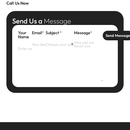
Call Us Now
Send Us a
Message
Your
Email
*
Subject
*
Message
*
Send Messag
Name