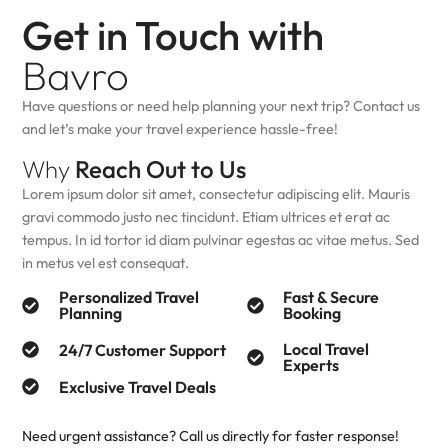
Get in Touch with
Bavro
Have questions or need help planning your next trip? Contact us
and let’s make your travel experience hassle-free!
Why
Reach Out to Us
Lorem ipsum dolor sit amet, consectetur adipiscing elit. Mauris
gravi commodo justo nec tincidunt. Etiam ultrices et erat ac
tempus. In id tortor id diam pulvinar egestas ac vitae metus. Sed
in metus vel est consequat.
Personalized Travel
Fast & Secure
Planning
Booking
Local Travel
24/7 Customer Support
Experts
Exclusive Travel Deals
Need urgent assistance? Call us directly for faster response!