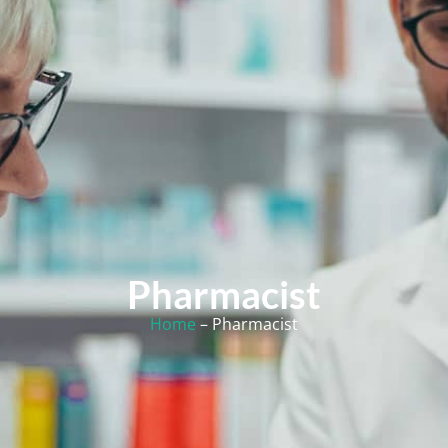
Pharmacist
Home
– Pharmacist