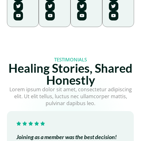
TESTIMONIALS
Healing Stories, Shared
Honestly
Lorem ipsum dolor sit amet, consectetur adipiscing
elit. Ut elit tellus, luctus nec ullamcorper mattis,
pulvinar dapibus leo.
Joining as a member was the best decision!