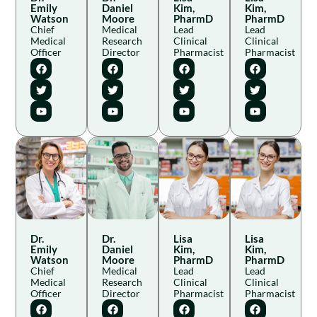
Emily
Daniel
Kim,
Kim,
Watson
Moore
PharmD
PharmD
Chief
Medical
Lead
Lead
Medical
Research
Clinical
Clinical
Officer
Director
Pharmacist
Pharmacist
Dr.
Dr.
Lisa
Lisa
Emily
Daniel
Kim,
Kim,
Watson
Moore
PharmD
PharmD
Chief
Medical
Lead
Lead
Medical
Research
Clinical
Clinical
Officer
Director
Pharmacist
Pharmacist