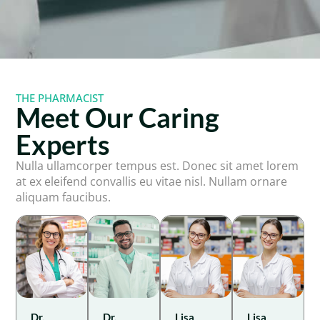
THE PHARMACIST
Meet Our Caring
Experts
Nulla ullamcorper tempus est. Donec sit amet lorem
at ex eleifend convallis eu vitae nisl. Nullam ornare
aliquam faucibus.
Dr.
Dr.
Lisa
Lisa