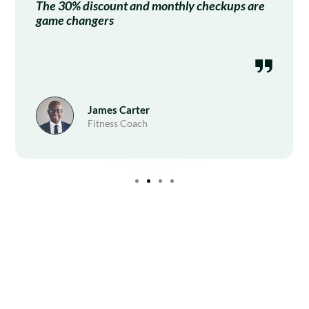
The 30% discount and monthly checkups are
game changers
James Carter
Fitness Coach
Subscribe