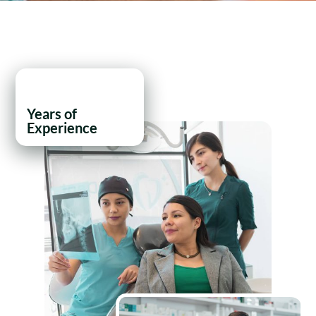
21
+
Years of
Experience