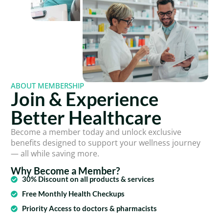
ABOUT MEMBERSHIP
Join & Experience
Better Healthcare
Become a member today and unlock exclusive
benefits designed to support your wellness journey
— all while saving more.
Why Become a Member?
30% Discount on all products & services
Free Monthly Health Checkups
Priority Access to doctors & pharmacists