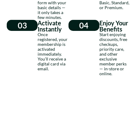
form with your
Basic, Standard,
basic details —
or Premium.
it only takes a
few minutes.
Activate
Enjoy Your
03
04
Instantly
Benefits
Once
Start enjoying
registered, your
discounts, free
membership is
checkups,
activated
priority care,
immediately.
and other
You’ll receive a
exclusive
digital card via
member perks
email.
— in-store or
online.
BECOME A MEMBER
Membership That
Cares More
Nulla ullamcorper tempus est. Donec sit amet lorem