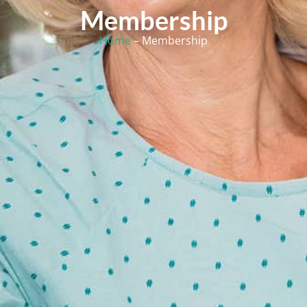
Membership
Home
– Membership