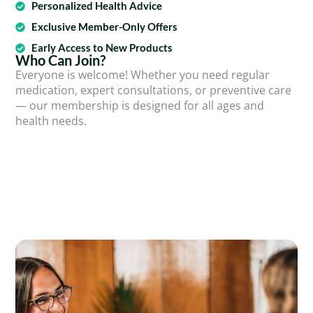
Personalized Health Advice
Exclusive Member-Only Offers
Early Access to New Products
Who Can Join?
Everyone is welcome! Whether you need regular
medication, expert consultations, or preventive care
— our membership is designed for all ages and
health needs.