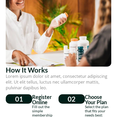
How It Works
Lorem ipsum dolor sit amet, consectetur adipiscing
elit. Ut elit tellus, luctus nec ullamcorper mattis,
pulvinar dapibus leo.
Register
Choose
01
02
Online
Your Plan
Fill out the
Select the plan
simple
that fits your
membership
needs best: