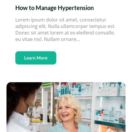
How to Manage Hypertension
Lorem ipsum dolor sit amet, consectetur
adipiscing elit. Nulla ullamcorper tempus est.
Donec sit amet lorem at ex eleifend convallis
eu vitae nisl. Nullam ornare…
Learn More