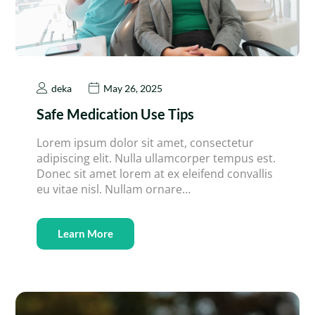
deka
May 26, 2025
Safe Medication Use Tips
Lorem ipsum dolor sit amet, consectetur
adipiscing elit. Nulla ullamcorper tempus est.
Donec sit amet lorem at ex eleifend convallis
eu vitae nisl. Nullam ornare…
Learn More