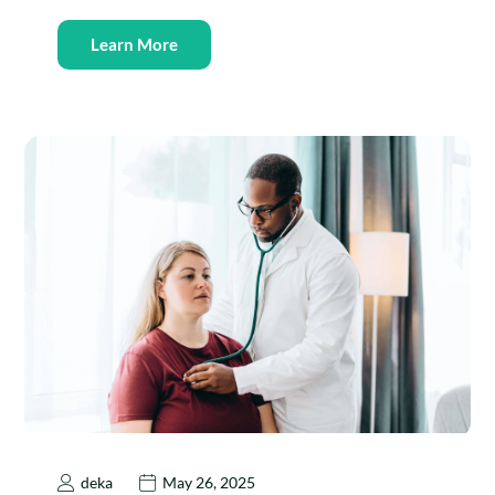
Learn More
deka
May 26, 2025