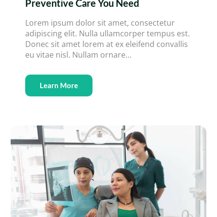
Preventive Care You Need
Lorem ipsum dolor sit amet, consectetur
adipiscing elit. Nulla ullamcorper tempus est.
Donec sit amet lorem at ex eleifend convallis
eu vitae nisl. Nullam ornare…
Learn More