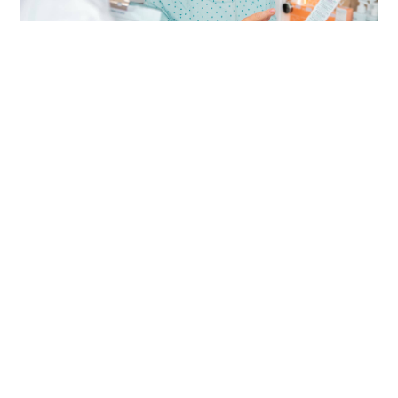
deka
May 26, 2025
Understanding Common Cold
Remedies
Lorem ipsum dolor sit amet, consectetur
adipiscing elit. Nulla ullamcorper tempus est.
Donec sit amet lorem at ex eleifend convallis
eu vitae nisl. Nullam ornare…
Learn More