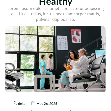
Healthy
Lorem ipsum dolor sit amet, consectetur adipiscing
elit. Ut elit tellus, luctus nec ullamcorper mattis,
pulvinar dapibus leo.
deka
May 26, 2025