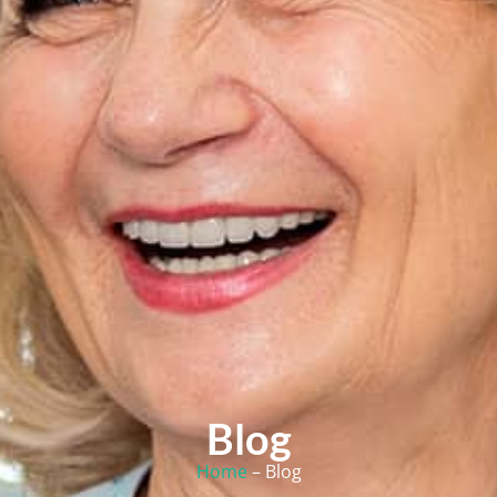
Blog
Home
– Blog