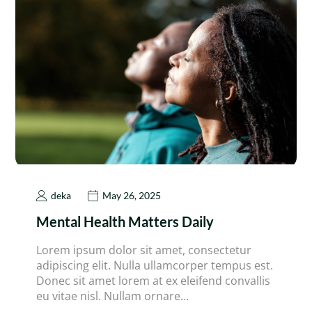
deka
May 26, 2025
Mental Health Matters Daily
Lorem ipsum dolor sit amet, consectetur
adipiscing elit. Nulla ullamcorper tempus est.
Donec sit amet lorem at ex eleifend convallis
eu vitae nisl. Nullam ornare…