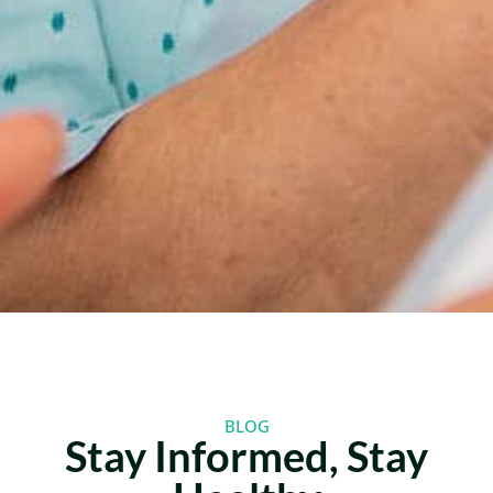
BLOG
Stay Informed, Stay