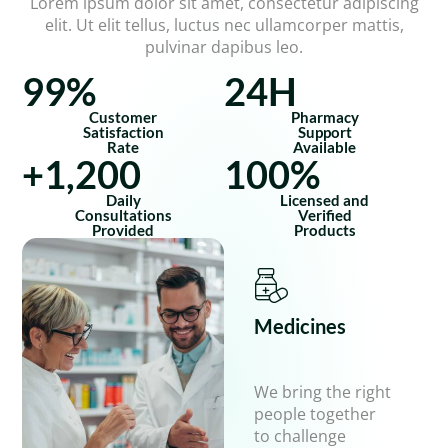
Lorem ipsum dolor sit amet, consectetur adipiscing
elit. Ut elit tellus, luctus nec ullamcorper mattis,
pulvinar dapibus leo.
99
%
24
H
Customer
Pharmacy
Satisfaction
Support
Rate
Available
+
1,200
100
%
Daily
Licensed and
Consultations
Verified
Provided
Products
Medicines
We bring the right
people together
to challenge