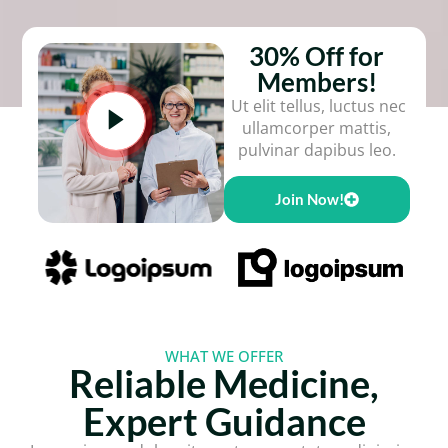
30% Off for
Members!
Ut elit tellus, luctus nec
ullamcorper mattis,
pulvinar dapibus leo.
Join Now!
WHAT WE OFFER
Reliable Medicine,
Expert Guidance