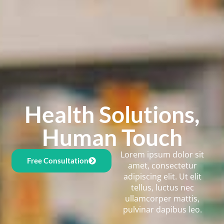
Health Solutions,
Human Touch
Lorem ipsum dolor sit
Free Consultation
amet, consectetur
adipiscing elit. Ut elit
tellus, luctus nec
ullamcorper mattis,
pulvinar dapibus leo.