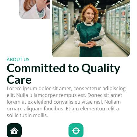
ABOUT US
Committed to Quality
Care
Lorem ipsum dolor sit amet, consectetur adipiscing
elit. Nulla ullamcorper tempus est. Donec sit amet
lorem at ex eleifend convallis eu vitae nisl. Nullam
ornare aliquam faucibus. Etiam elementum elit a
sollicitudin mollis.