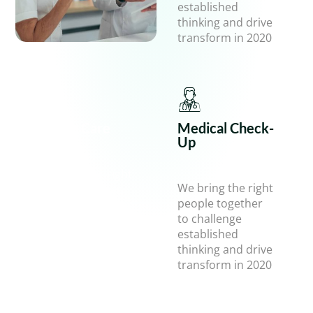
established
thinking and drive
transform in 2020
Health Care
Medical Check-
Up
We bring the right
We bring the right
people together
people together
to challenge
to challenge
established
established
thinking and drive
thinking and drive
transform in 2020
transform in 2020