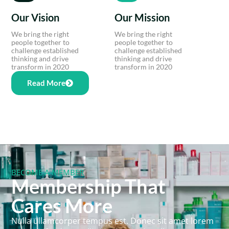
Our Vision
Our Mission
We bring the right
We bring the right
people together to
people together to
challenge established
challenge established
thinking and drive
thinking and drive
transform in 2020
transform in 2020
Read More
BECOME A MEMBER
Membership That
Cares More
Nulla ullamcorper tempus est. Donec sit amet lorem