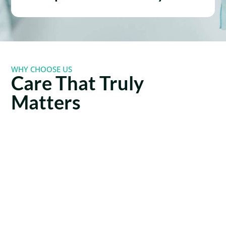
WHY CHOOSE US
Care That Truly
Matters
Lorem ipsum dolor sit amet, consectetur adipiscing
elit. Nulla ullamcorper tempus est. Etiam elementum
elit a sollicitudin mollis.
Expert
Member-
Team
Only
You
Savings
Can