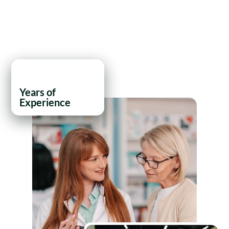
21
+
Years of
Experience