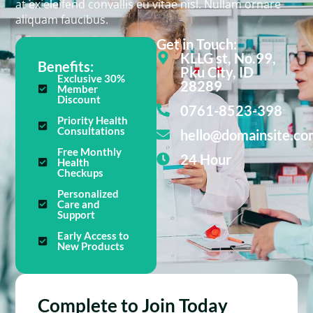
at ex eleifend convallis eu vitae nisl. Nullam ornare
aliquam faucibus.
Get in Touch:
KLLG st, No.99,
Benefits:
Pku City, ID
Exclusive 30%
28289
Member
Discount
0761-8523-398
Priority Health
Consultations
hello@domainsite.co
Free Monthly
24 Hour
Health
Checkups
Personalized
Care and
Support
Early Access to
New Products
Complete to Join Today