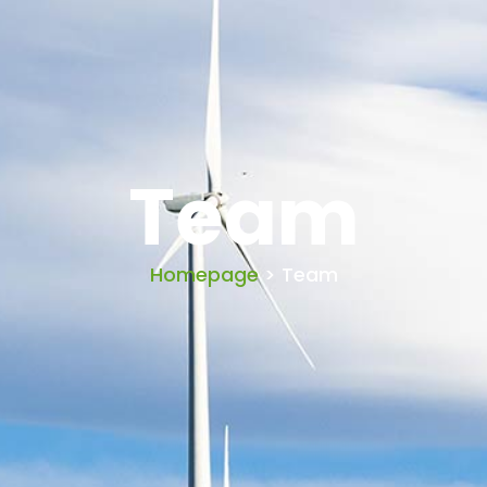
Team
Homepage
> Team