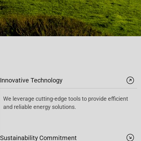
Innovative Technology
We leverage cutting-edge tools to provide efficient
and reliable energy solutions.
Sustainability Commitment