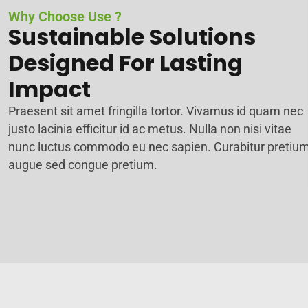
Why Choose Use ?
Sustainable Solutions
Designed For Lasting
Impact
Praesent sit amet fringilla tortor. Vivamus id quam nec
justo lacinia efficitur id ac metus. Nulla non nisi vitae
nunc luctus commodo eu nec sapien. Curabitur pretiu
augue sed congue pretium.