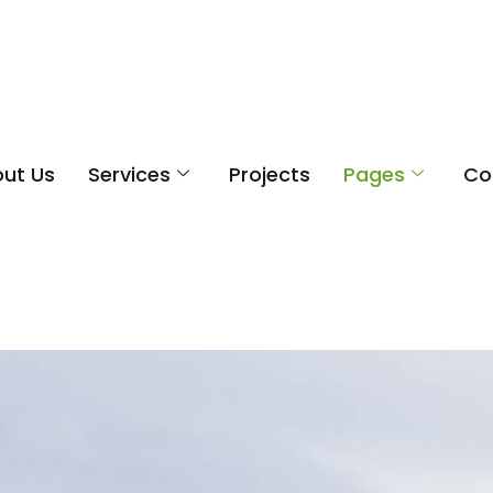
ut Us
Services
Projects
Pages
Co