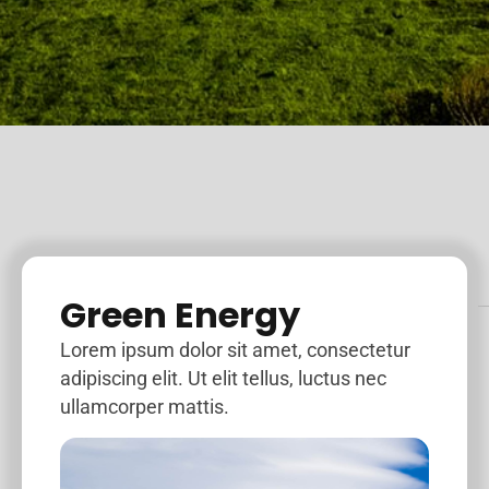
Green Energy
Lorem ipsum dolor sit amet, consectetur
adipiscing elit. Ut elit tellus, luctus nec
ullamcorper mattis.