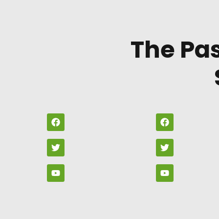
The Pa