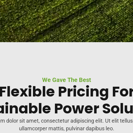
We Gave The Best
Flexible Pricing Fo
ainable Power Solu
 dolor sit amet, consectetur adipiscing elit. Ut elit tellus
ullamcorper mattis, pulvinar dapibus leo.