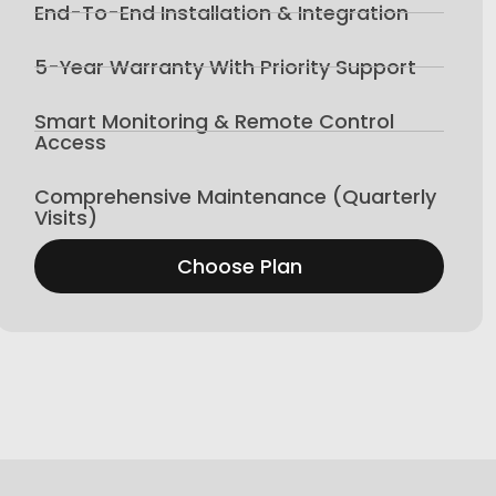
End-To-End Installation & Integration
5-Year Warranty With Priority Support
Smart Monitoring & Remote Control
Access
Comprehensive Maintenance (Quarterly
Visits)
Choose Plan