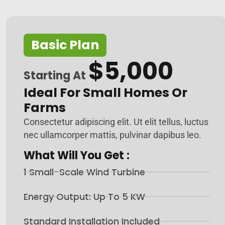
Basic Plan
$5,000
Starting At
Ideal For Small Homes Or
Farms
Consectetur adipiscing elit. Ut elit tellus, luctus
nec ullamcorper mattis, pulvinar dapibus leo.
What Will You Get :
1 Small-Scale Wind Turbine
Energy Output: Up To 5 KW
Standard Installation Included