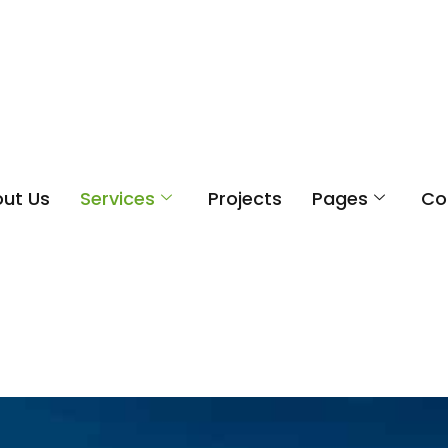
ut Us
Services
Projects
Pages
Co