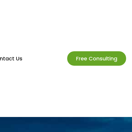
ntact Us
Free Consulting