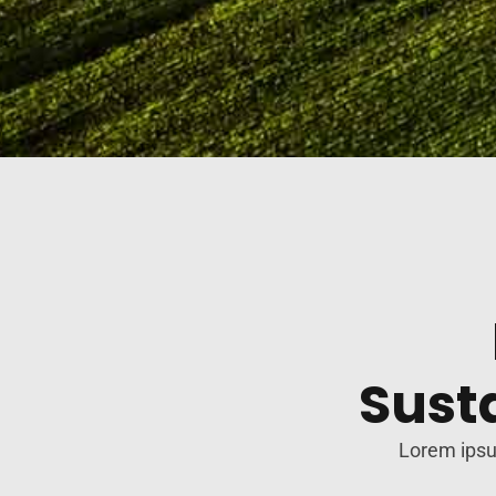
Sust
Lorem ipsum