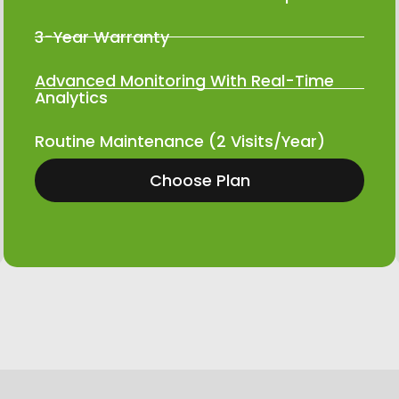
3-Year Warranty
Advanced Monitoring With Real-Time
Analytics
Routine Maintenance (2 Visits/Year)
Choose Plan