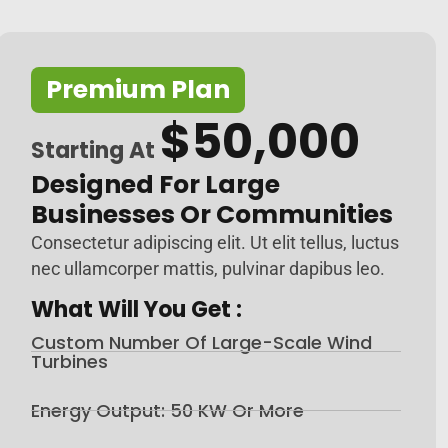
Premium Plan
$50,000
Starting At
Designed For Large
Businesses Or Communities
Consectetur adipiscing elit. Ut elit tellus, luctus
nec ullamcorper mattis, pulvinar dapibus leo.
What Will You Get :
Custom Number Of Large-Scale Wind
Turbines
Energy Output: 50 KW Or More