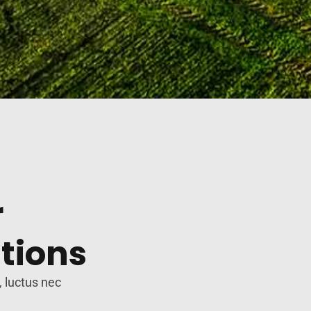
r
tions
, luctus nec