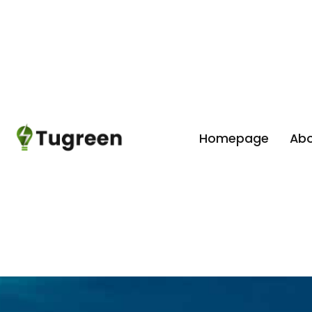
Homepage
Abo