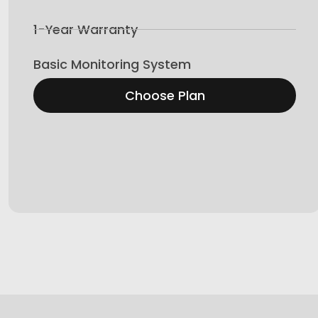
1-Year Warranty
Basic Monitoring System
Choose Plan