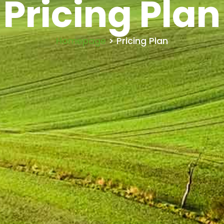
Pricing Plan
Homepage
> Pricing Plan