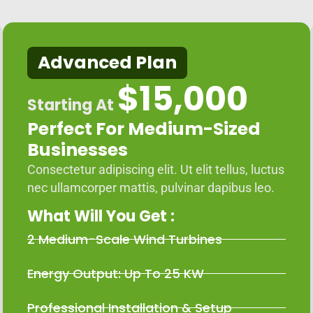
Advanced Plan
$15,000
Starting At
Perfect For Medium-Sized
Businesses
Consectetur adipiscing elit. Ut elit tellus, luctus
nec ullamcorper mattis, pulvinar dapibus leo.
What Will You Get :
2 Medium-Scale Wind Turbines
Energy Output: Up To 25 KW
Professional Installation & Setup