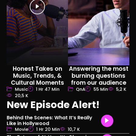
Honest Takes on
Answering the most
Music, Trends, &
burning questions
Cultural Moments
from our audience
Music
1 Hr 47 Min
QnA
55 Min
5,2 K
20,5 K
New Episode Alert!
Behind the Scenes: What It’s Really
Like in Hollywood
Movie
1 Hr 20 Min
10,7 K