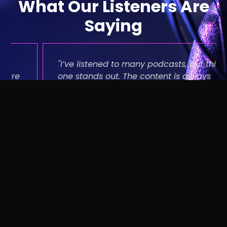
What Our Listeners Are
Saying
"I’ve listened to many podcasts, but this
one stands out. The content is always
fresh, the discussions are thought-
provoking, and the production quality is
top-notch. Keep up the great work!"
Mark Rooney
Podcast Enthusiast