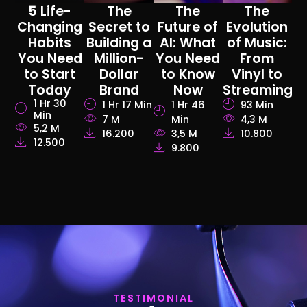
5 Life-
The
The
The
Changing
Secret to
Future of
Evolution
Habits
Building a
AI: What
of Music:
You Need
Million-
You Need
From
to Start
Dollar
to Know
Vinyl to
Today
Brand
Now
Streaming
1 Hr 30
1 Hr 17 Min
1 Hr 46
93 Min
Min
7 M
Min
4,3 M
5,2 M
16.200
3,5 M
10.800
12.500
9.800
TESTIMONIAL