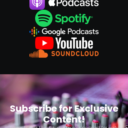
Subscribe for Exclusive
Content!
Prompt users to subscribe to your podcast for early