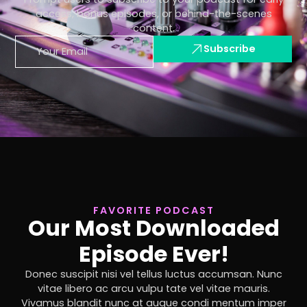
access, bonus episodes, or behind-the-scenes
content.
Subscribe
FAVORITE PODCAST
Our Most Downloaded
Episode Ever!
Donec suscipit nisi vel tellus luctus accumsan. Nunc
vitae libero ac arcu vulpu tate vel vitae mauris.
Vivamus blandit nunc at augue condi mentum imper