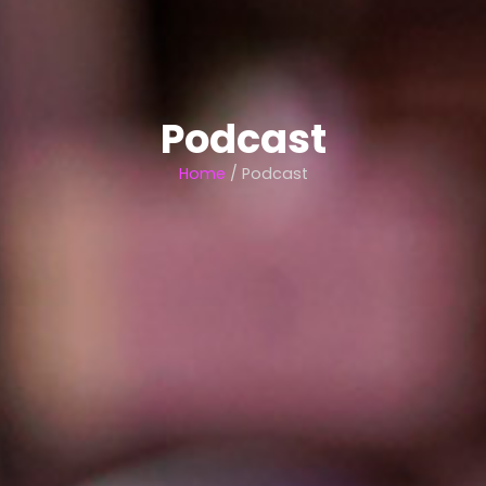
Podcast
Home
/ Podcast