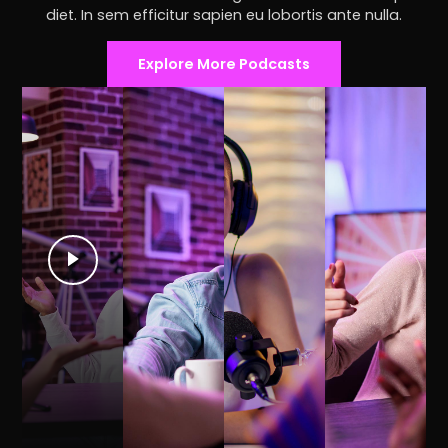
diet. In sem efficitur sapien eu lobortis ante nulla.
Explore More Podcasts