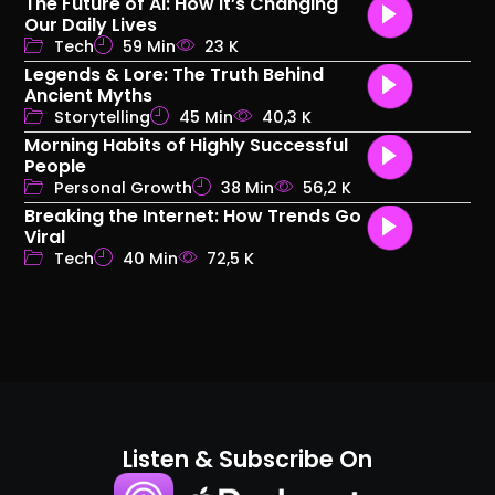
The Future of AI: How It’s Changing
Our Daily Lives
Tech
59 Min
23 K
Legends & Lore: The Truth Behind
Ancient Myths
Storytelling
45 Min
40,3 K
Morning Habits of Highly Successful
People
Personal Growth
38 Min
56,2 K
Breaking the Internet: How Trends Go
Viral
Tech
40 Min
72,5 K
Listen & Subscribe On