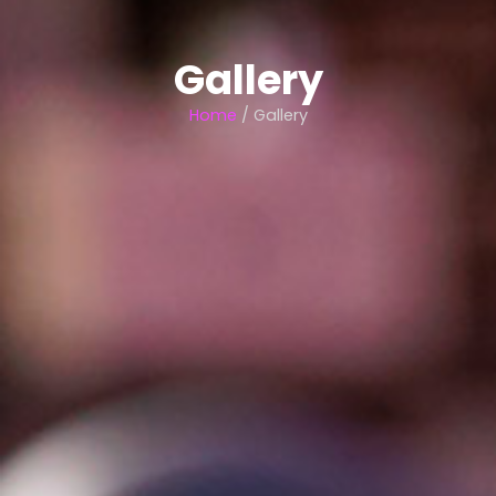
Gallery
Home
/ Gallery