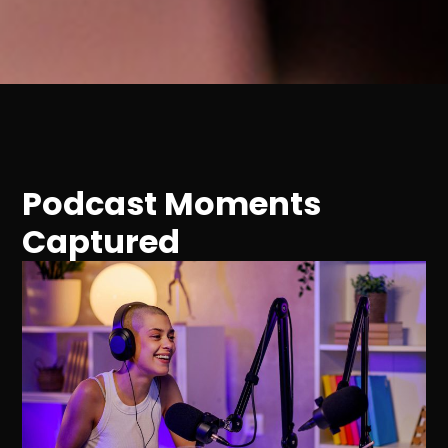
Podcast Moments
Captured