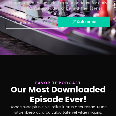
Prompt users to subscribe to your podcast for early
access, bonus episodes, or behind-the-scenes
content.
Subscribe
FAVORITE PODCAST
Our Most Downloaded
Episode Ever!
Donec suscipit nisi vel tellus luctus accumsan. Nunc
vitae libero ac arcu vulpu tate vel vitae mauris.