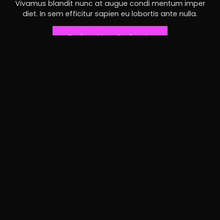
Vivamus blandit nunc at augue condi mentum imper
diet. In sem efficitur sapien eu lobortis ante nulla.
Explore More Podcasts