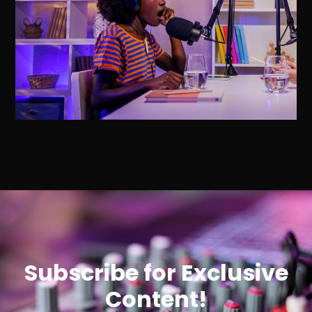
Subscribe for Exclusive
Content!