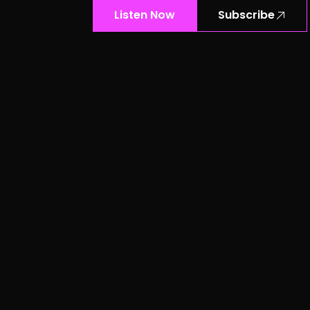
Listen Now
Subscribe