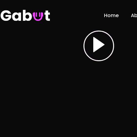
Home
Ab