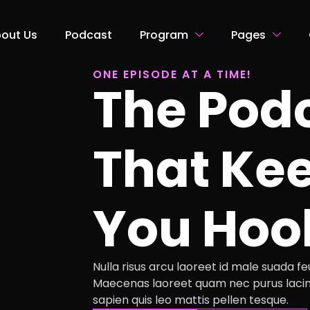
out Us
Podcast
Program
Pages
ONE EPISODE AT A TIME!
The Pod
That Ke
You Hoo
Nulla risus arcu laoreet id male suada feug
Maecenas laoreet quam nec purus lacin
sapien quis leo mattis pellen tesque.