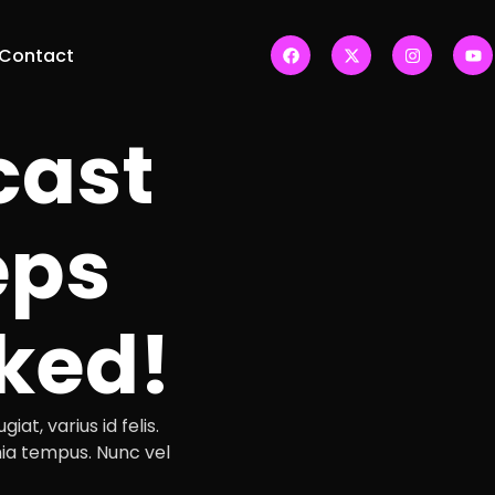
Contact
cast
eps
ked!
iat, varius id felis.
ia tempus. Nunc vel