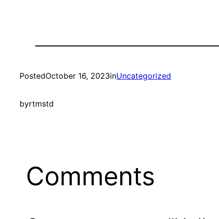
Posted
October 16, 2023
in
Uncategorized
by
rtmstd
Comments