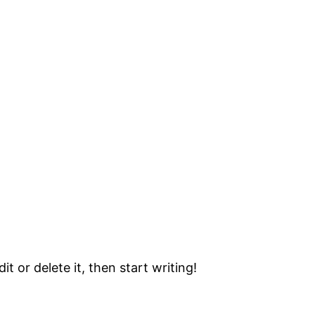
t or delete it, then start writing!