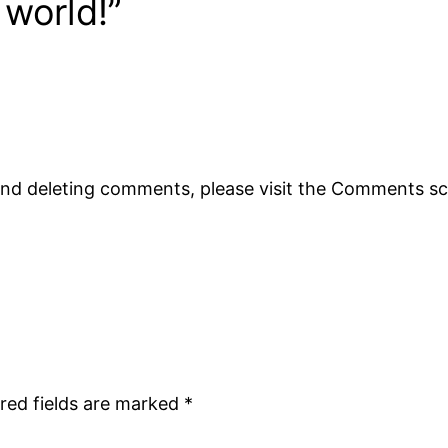
 world!”
 and deleting comments, please visit the Comments s
red fields are marked
*