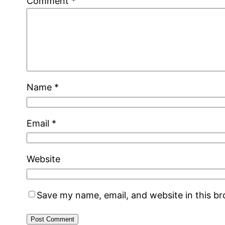
Comment
*
Name
*
Email
*
Website
Save my name, email, and website in this b