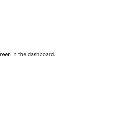
creen in the dashboard.