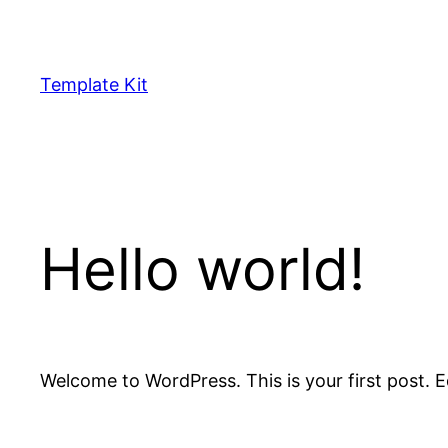
Skip
to
content
Template Kit
Hello world!
Welcome to WordPress. This is your first post. Edi