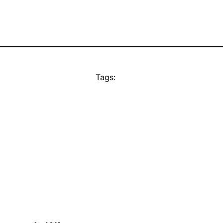
Tags: