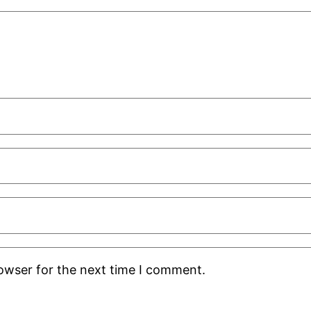
rowser for the next time I comment.