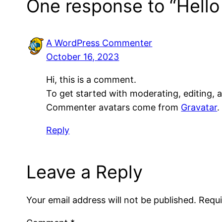
One response to “Hello
A WordPress Commenter
October 16, 2023
Hi, this is a comment.
To get started with moderating, editing,
Commenter avatars come from
Gravatar
.
Reply
Leave a Reply
Your email address will not be published.
Requi