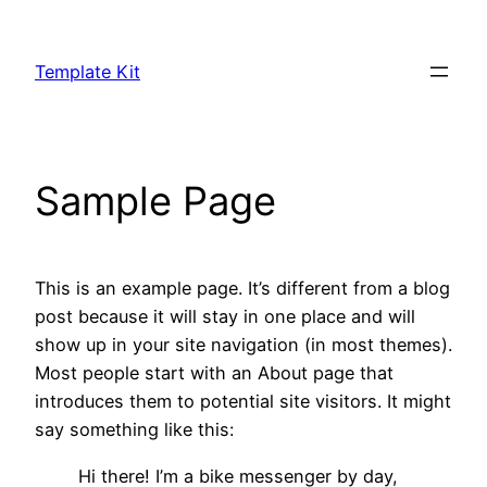
Skip
to
Template Kit
content
Sample Page
This is an example page. It’s different from a blog
post because it will stay in one place and will
show up in your site navigation (in most themes).
Most people start with an About page that
introduces them to potential site visitors. It might
say something like this:
Hi there! I’m a bike messenger by day,