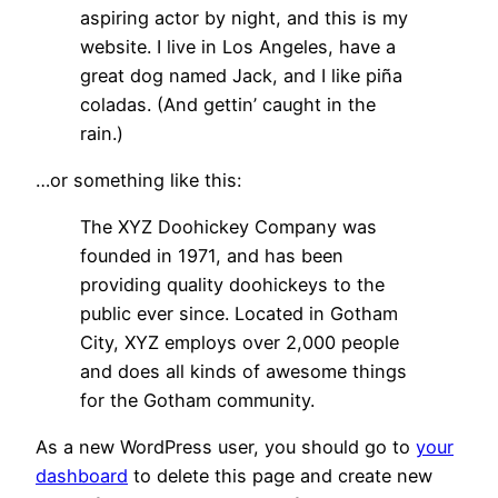
aspiring actor by night, and this is my
website. I live in Los Angeles, have a
great dog named Jack, and I like piña
coladas. (And gettin’ caught in the
rain.)
…or something like this:
The XYZ Doohickey Company was
founded in 1971, and has been
providing quality doohickeys to the
public ever since. Located in Gotham
City, XYZ employs over 2,000 people
and does all kinds of awesome things
for the Gotham community.
As a new WordPress user, you should go to
your
dashboard
to delete this page and create new