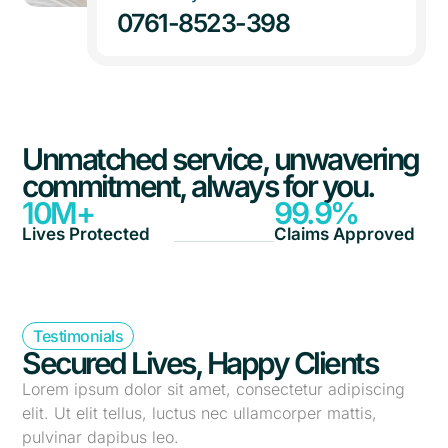
0761-8523-398
Unmatched service, unwavering
commitment, always for you.
10
M+
99.9
%
Lives Protected
Claims Approved
Testimonials
Secured Lives, Happy Clients
Lorem ipsum dolor sit amet, consectetur adipiscing
elit. Ut elit tellus, luctus nec ullamcorper mattis,
pulvinar dapibus leo.