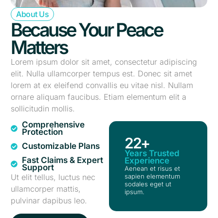
About Us
Because Your Peace
Matters
Lorem ipsum dolor sit amet, consectetur adipiscing
elit. Nulla ullamcorper tempus est. Donec sit amet
lorem at ex eleifend convallis eu vitae nisl. Nullam
ornare aliquam faucibus. Etiam elementum elit a
sollicitudin mollis.
Comprehensive
Protection
22
+
Customizable Plans
Years Trusted
Fast Claims & Expert
Experience
Support
Aenean et risus et
Ut elit tellus, luctus nec
sapien elementum
sodales eget ut
ullamcorper mattis,
ipsum.
pulvinar dapibus leo.