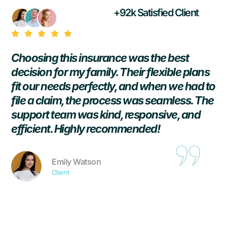
+92k Satisfied Client
Choosing this insurance was the best
T
r
decision for my family. Their flexible plans
h
fit our needs perfectly, and when we had to
p
file a claim, the process was seamless. The
i
support team was kind, responsive, and
h
efficient. Highly recommended!
p
Emily Watson
Client