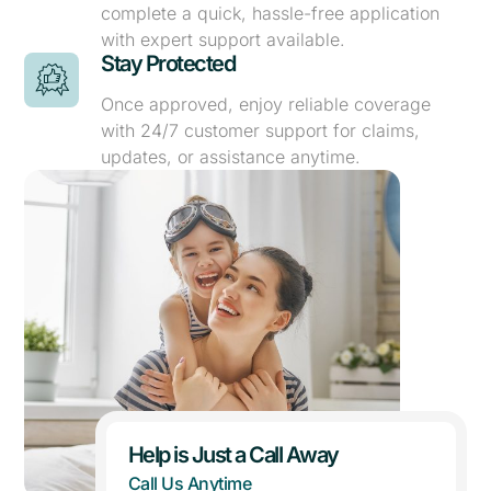
complete a quick, hassle-free application
with expert support available.
Stay Protected
Once approved, enjoy reliable coverage
with 24/7 customer support for claims,
updates, or assistance anytime.
Help is Just a Call Away
Call Us Anytime