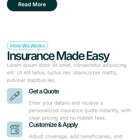
Read More
How We Works
Insurance Made Easy
Lorem ipsum dolor sit amet, consectetur adipiscing
elit. Ut elit tellus, luctus nec ullamcorper mattis,
pulvinar dapibus leo.
Get a Quote
Enter your details and receive a
personalized insurance quote instantly, with
clear pricing and no hidden fees.
Customize & Apply
Adjust coverage, add beneficiaries, and