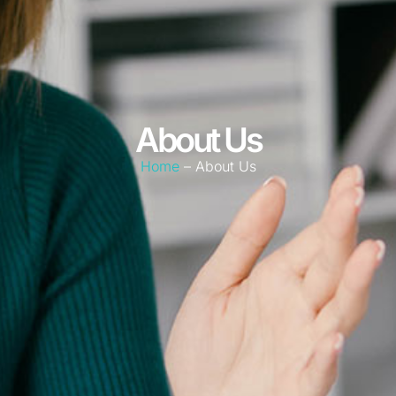
About Us
Home
– About Us