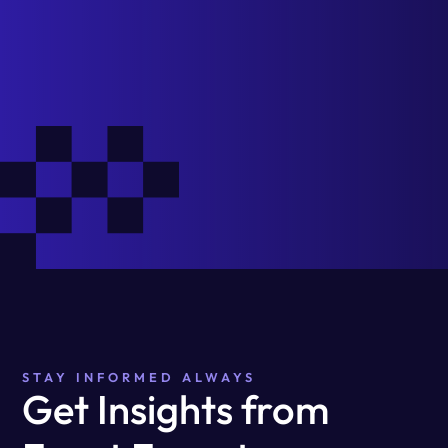
STAY INFORMED ALWAYS
Get Insights from