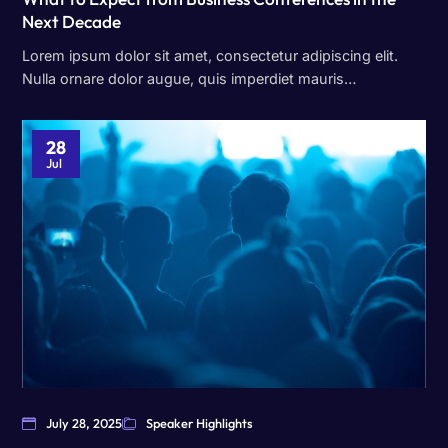
Next Decade
Lorem ipsum dolor sit amet, consectetur adipiscing elit.
Nulla ornare dolor augue, quis imperdiet mauris…
28
Jul
July 28, 2025
Speaker Highlights