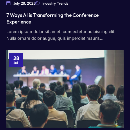
July 28, 2025
Industry Trends
7 Ways AI is Transforming the Conference
Experience
Lorem ipsum dolor sit amet, consectetur adipiscing elit.
Nulla ornare dolor augue, quis imperdiet mauris…
28
Jul