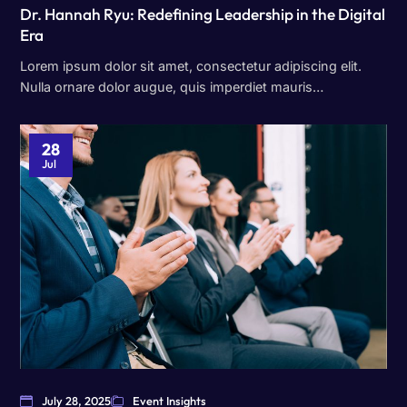
Dr. Hannah Ryu: Redefining Leadership in the Digital
Era
Lorem ipsum dolor sit amet, consectetur adipiscing elit.
Nulla ornare dolor augue, quis imperdiet mauris…
28
Jul
July 28, 2025
Event Insights