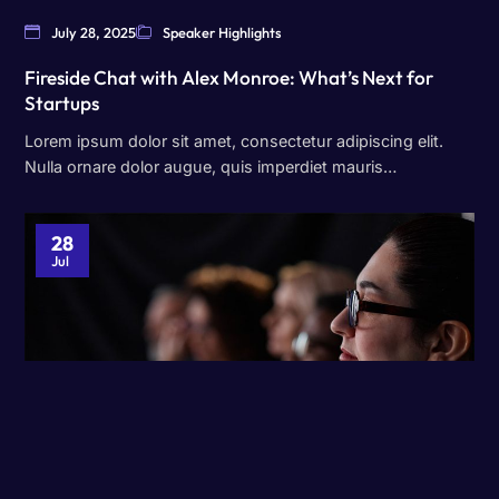
July 28, 2025
Speaker Highlights
Fireside Chat with Alex Monroe: What’s Next for
Startups
Lorem ipsum dolor sit amet, consectetur adipiscing elit.
Nulla ornare dolor augue, quis imperdiet mauris…
28
Jul