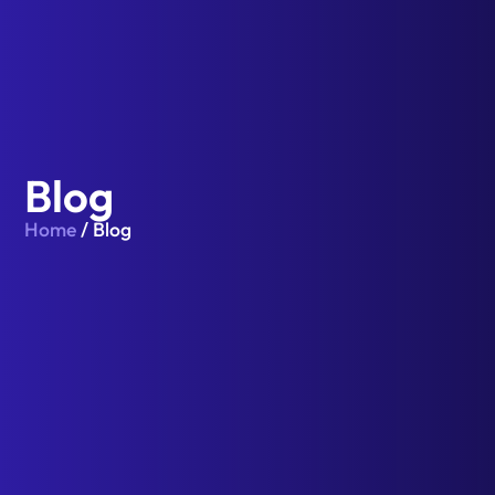
Blog
Home
/ Blog