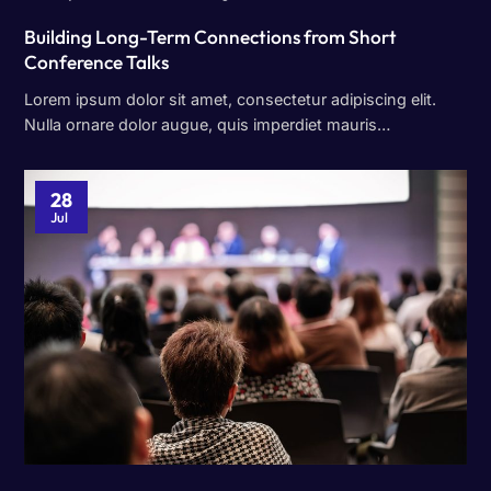
Building Long-Term Connections from Short
Conference Talks
Lorem ipsum dolor sit amet, consectetur adipiscing elit.
Nulla ornare dolor augue, quis imperdiet mauris…
28
Jul