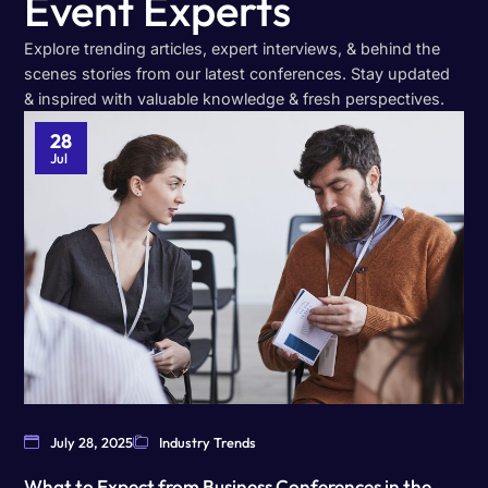
Event Experts
Explore trending articles, expert interviews, & behind the
scenes stories from our latest conferences. Stay updated
& inspired with valuable knowledge & fresh perspectives.
28
Jul
July 28, 2025
Industry Trends
What to Expect from Business Conferences in the